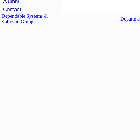
Alumni
Contact
Dependable Systems &
Departmen
Software Group