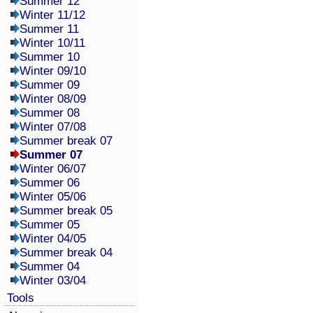
Summer 12
Winter 11/12
Summer 11
Winter 10/11
Summer 10
Winter 09/10
Summer 09
Winter 08/09
Summer 08
Winter 07/08
Summer break 07
Summer 07
Winter 06/07
Summer 06
Winter 05/06
Summer break 05
Summer 05
Winter 04/05
Summer break 04
Summer 04
Winter 03/04
Tools