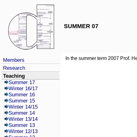
SUMMER 07
In the summer term 2007 Prof. He
Members
Research
Teaching
Summer 17
Winter 16/17
Summer 16
Summer 15
Winter 14/15
Summer 14
Winter 13/14
Summer 13
Winter 12/13