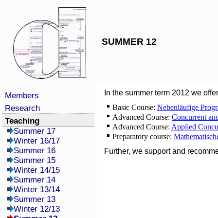
SUMMER 12
In the summer term 2012 we offer
Members
Basic Course:
Nebenläufige Prog
Research
Advanced Course:
Concurrent an
Teaching
Advanced Course:
Applied Concu
Summer 17
Preparatory course:
Mathematische
Winter 16/17
Summer 16
Further, we support and recomm
Summer 15
Winter 14/15
Summer 14
Winter 13/14
Summer 13
Winter 12/13