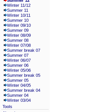
Summer 12
Winter 11/12
Summer 11
Winter 10/11
Summer 10
Winter 09/10
Summer 09
Winter 08/09
Summer 08
Winter 07/08
Summer break 07
Summer 07
Winter 06/07
Summer 06
Winter 05/06
Summer break 05
Summer 05
Winter 04/05
Summer break 04
Summer 04
Winter 03/04
Tools