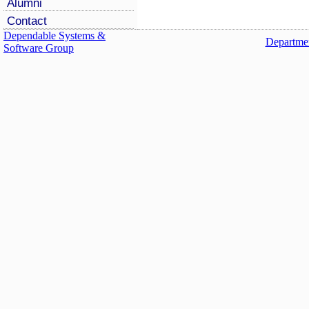
Alumni
Contact
Dependable Systems &
Departmen
Software Group