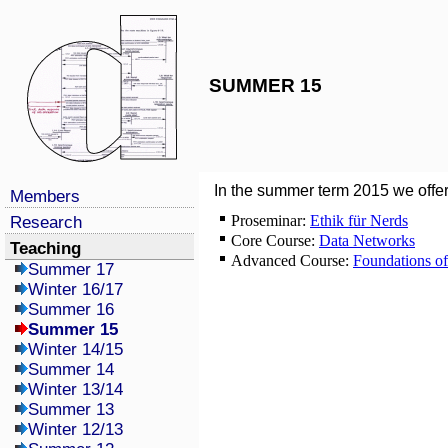
SUMMER 15
In the summer term 2015 we offer
Members
Proseminar:
Ethik für Nerds
Research
Core Course:
Data Networks
Teaching
Advanced Course:
Foundations o
Summer 17
Winter 16/17
Summer 16
Summer 15
Winter 14/15
Summer 14
Winter 13/14
Summer 13
Winter 12/13