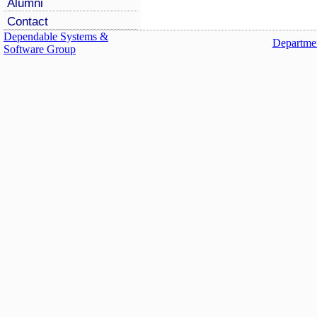
Alumni
Contact
Dependable Systems &
Departmen
Software Group