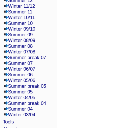
Summer 12
Winter 11/12
Summer 11
Winter 10/11
Summer 10
Winter 09/10
Summer 09
Winter 08/09
Summer 08
Winter 07/08
Summer break 07
Summer 07
Winter 06/07
Summer 06
Winter 05/06
Summer break 05
Summer 05
Winter 04/05
Summer break 04
Summer 04
Winter 03/04
Tools