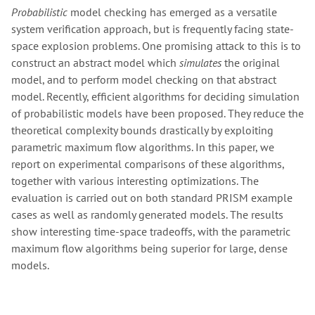
Probabilistic
model checking has emerged as a versatile
system verification approach, but is frequently facing state-
space explosion problems. One promising attack to this is to
construct an abstract model which
simulates
the original
model, and to perform model checking on that abstract
model. Recently, efficient algorithms for deciding simulation
of probabilistic models have been proposed. They reduce the
theoretical complexity bounds drastically by exploiting
parametric maximum flow algorithms. In this paper, we
report on experimental comparisons of these algorithms,
together with various interesting optimizations. The
evaluation is carried out on both standard PRISM example
cases as well as randomly generated models. The results
show interesting time-space tradeoffs, with the parametric
maximum flow algorithms being superior for large, dense
models.