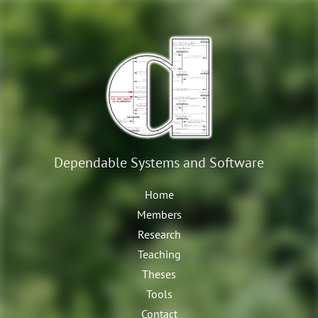
Dependable Systems
and Software
Home
Members
Research
Teaching
Theses
Tools
Contact