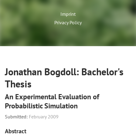
Imprint
Privacy Policy
Jonathan Bogdoll: Bachelor's
Thesis
An Experimental Evaluation of
Probabilistic Simulation
Submitted:
February 2009
Abstract