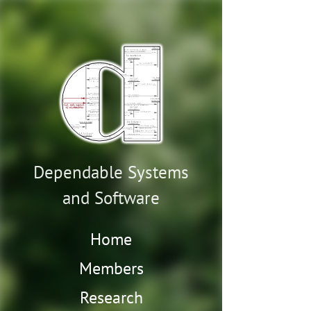
Dependable Systems
and Software
Home
Members
Research