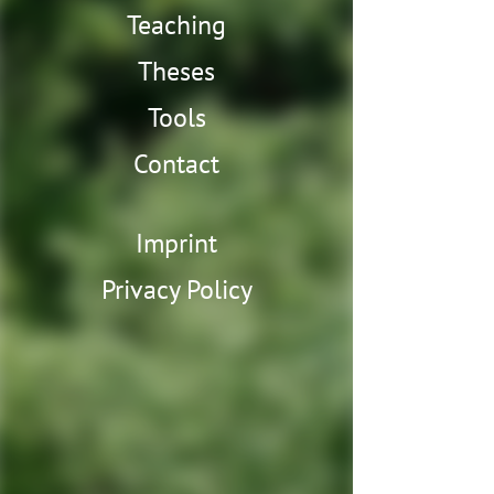
Teaching
Theses
Tools
Contact
Imprint
Privacy Policy