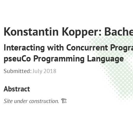
Konstantin Kopper: Bache
Interacting with Concurrent Progr
pseuCo Programming Language
Submitted:
July 2018
Abstract
Site under construction.
🏗️