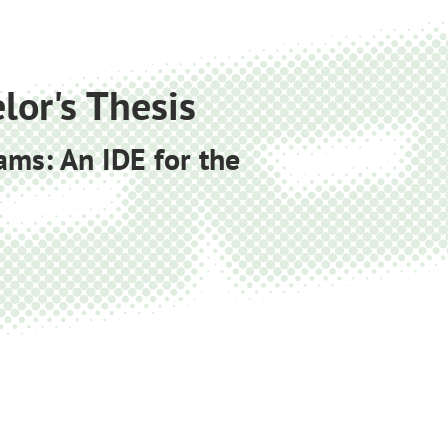
lor's Thesis
ams: An IDE for the