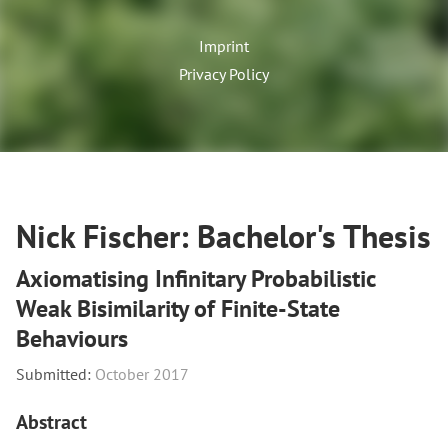
Imprint
Privacy Policy
Nick Fischer: Bachelor's Thesis
Axiomatising Infinitary Probabilistic
Weak Bisimilarity of Finite-State
Behaviours
Submitted:
October 2017
Abstract