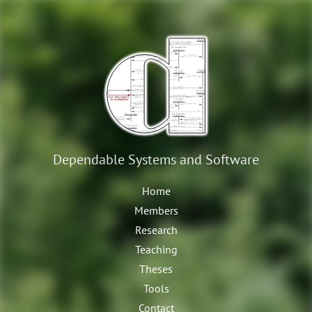
Dependable Systems
and Software
Home
Members
Research
Teaching
Theses
Tools
Contact