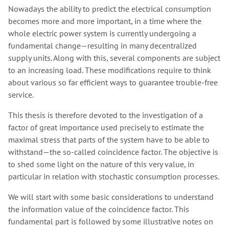
Nowadays the ability to predict the electrical consumption
becomes more and more important, in a time where the
whole electric power system is currently undergoing a
fundamental change—resulting in many decentralized
supply units. Along with this, several components are subject
to an increasing load. These modifications require to think
about various so far efficient ways to guarantee trouble-free
service.
This thesis is therefore devoted to the investigation of a
factor of great importance used precisely to estimate the
maximal stress that parts of the system have to be able to
withstand—the so-called coincidence factor. The objective is
to shed some light on the nature of this very value, in
particular in relation with stochastic consumption processes.
We will start with some basic considerations to understand
the information value of the coincidence factor. This
fundamental part is followed by some illustrative notes on