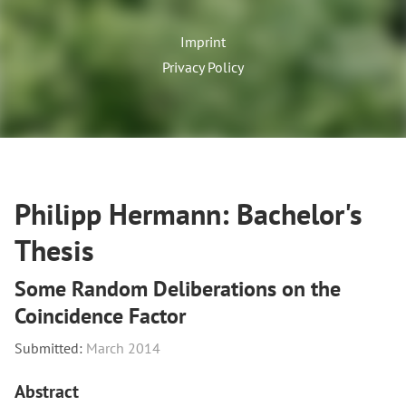
Imprint
Privacy Policy
Philipp Hermann: Bachelor's
Thesis
Some Random Deliberations on the
Coincidence Factor
Submitted:
March 2014
Abstract