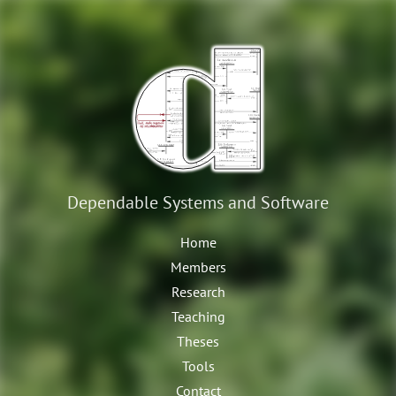
Dependable Systems
and Software
Home
Members
Research
Teaching
Theses
Tools
Contact