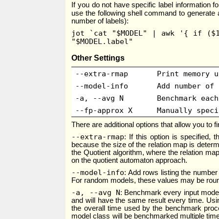
If you do not have specific label information 
use the following shell command to generate a
number of labels):
jot `cat "$MODEL" | awk '{ if ($
"$MODEL.label"
Other Settings
--extra-rmap
Print memory u
--model-info
Add number of 
-a, --avg N
Benchmark each
--fp-approx X
Manually speci
There are additional options that allow you to
--extra-rmap
: If this option is specified
because the size of the relation map is deter
the Quotient algorithm, where the relation map
on the quotient automaton approach.
--model-info
: Add rows listing the number 
For random models, these values may be rou
-a, --avg N
: Benchmark every input model
and will have the same result every time. Usin
the overall time used by the benchmark pro
model class will be benchmarked multiple time