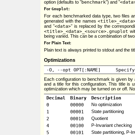
benchmark
<data
option (defaults to "
") and "
For
Gnuplot
For each benchmarked data type, two files a
<title>_<data
generated with the names
<data>
and "
" is replaced by the correspond
<title>_<data>_<source>.gnuplot
wit
being varied. This can be a combination of two
For Plain Text
Plain text is always printed to stdout and the ti
Optimizations
-O, --opt OPT[:NAME]
Specify
Each configuration to benchmark is given by a
and a title for this configuration. This title i
optimization which may be turned on or off. Not
Decimal
Binary
Description
0
00000
No optimization
1
00001
State partitioning
2
00010
Quotient
4
00100
P-Invariant checking
5
00101
State partitioning, P-I