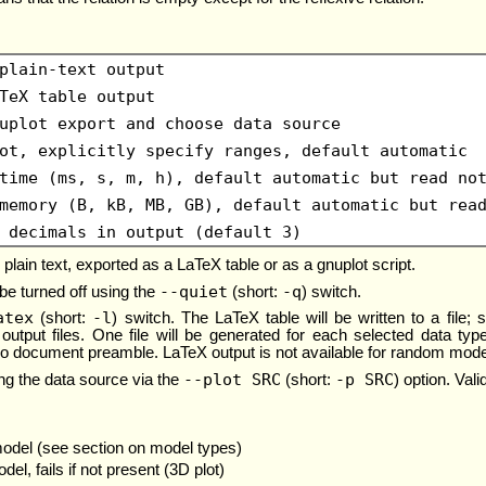
plain-text output
TeX table output
uplot export and choose data source
ot, explicitly specify ranges, default automatic
time (ms, s, m, h), default automatic but read no
memory (B, kB, MB, GB), default automatic but rea
 decimals in output (default 3)
plain text, exported as a LaTeX table or as a gnuplot script.
--quiet
-q
 be turned off using the
(short:
) switch.
atex
-l
(short:
) switch. The LaTeX table will be written to a file
output files. One file will be generated for each selected data typ
no document preamble. LaTeX output is not available for random mode
--plot SRC
-p SRC
ing the data source via the
(short:
) option. Val
model (see section on model types)
el, fails if not present (3D plot)