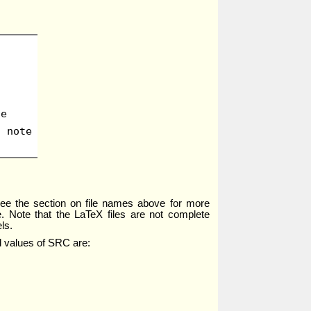
te
d note
; see the section on file names above for more
e. Note that the LaTeX files are not complete
ls.
id values of SRC are: