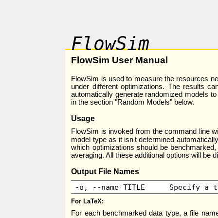
FlowSim
FlowSim User Manual
FlowSim is used to measure the resources need
under different optimizations. The results ca
automatically generate randomized models to stu
in the section "Random Models" below.
Usage
FlowSim is invoked from the command line with 
model type as it isn't determined automaticall
which optimizations should be benchmarked, w
averaging. All these additional options will be d
Output File Names
-o, --name TITLE
Specify a t
For LaTeX
For each benchmarked data type, a file na