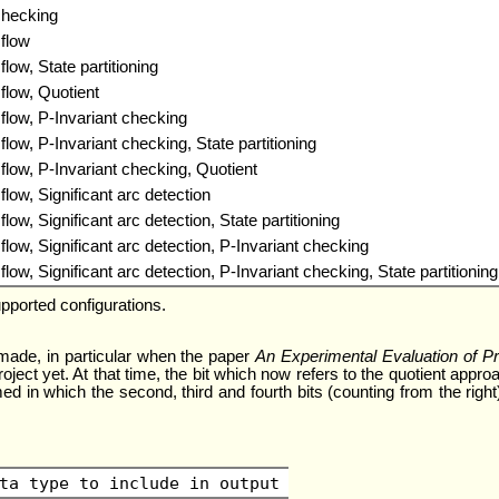
checking
flow
ow, State partitioning
low, Quotient
low, P-Invariant checking
ow, P-Invariant checking, State partitioning
ow, P-Invariant checking, Quotient
ow, Significant arc detection
w, Significant arc detection, State partitioning
ow, Significant arc detection, P-Invariant checking
w, Significant arc detection, P-Invariant checking, State partitioning
pported configurations.
made, in particular when the paper
An Experimental Evaluation of Pro
oject yet. At that time, the bit which now refers to the quotient ap
d in which the second, third and fourth bits (counting from the right) 
ta type to include in output