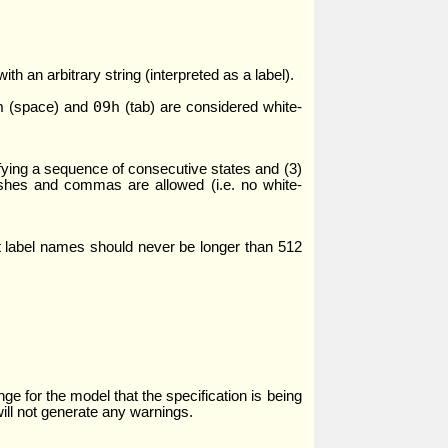
th an arbitrary string (interpreted as a label).
h
09h
(space) and
(tab) are considered white-
ifying a sequence of consecutive states and (3)
dashes and commas are allowed (i.e. no white-
hat label names should never be longer than 512
ge for the model that the specification is being
will not generate any warnings.