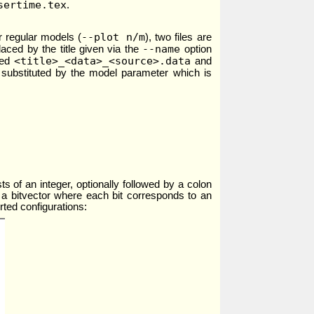
sertime.tex
.
--plot n/m
 regular models (
), two files are
--name
placed by the title given via the
option
<title>_<data>_<source>.data
led
and
s substituted by the model parameter which is
s of an integer, optionally followed by a colon
r is a bitvector where each bit corresponds to an
rted configurations: