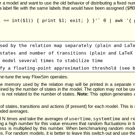
for a model and want to use the old behavior of distributing a fixed n
$MO
 label file with the same labels that would have been assigned (
1 == int($1)) { print $1; exit; } }'` 0 | awk '{ 
sed by the relation map separately (plain and LaT
states and number of transitions (plain and LaTeX
 model several times to stabilize time
fy a floating-point approximation threshold (see 
 fine-tune the way FlowSim operates.
, the memory used by the relation map will be printed in a separate 
mined by the number of states in the model. The option may not be 
 is not related to the number of states.
Note:
This option generates 
of states, transitions and actions (if present) for each model. This is 
nded averages.
usertime
systemtime
r
 N times and take the averages of
,
and
g a high number for this value ensures that random fluctuations in t
cess is multiplied by this number. When benchmarking random mod
s. For random models, it is better to leave this switch out and use t