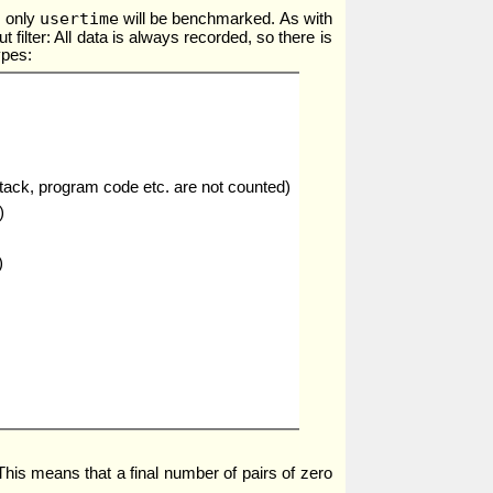
usertime
, only
will be benchmarked. As with
t filter: All data is always recorded, so there is
ypes:
stack, program code etc. are not counted)
)
)
 This means that a final number of pairs of zero