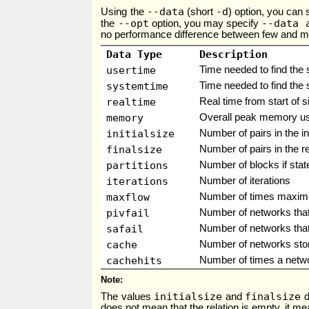
--data
-d
Using the
(short
) option, you can 
--opt
--data 
the
option, you may specify
no performance difference between few and many
Data Type
Description
usertime
Time needed to find the 
systemtime
Time needed to find the 
realtime
Real time from start of s
memory
Overall peak memory usag
initialsize
Number of pairs in the ini
finalsize
Number of pairs in the re
partitions
Number of blocks if state
iterations
Number of iterations
maxflow
Number of times maxim
pivfail
Number of networks that 
safail
Number of networks that 
cache
Number of networks sto
cachehits
Number of times a netw
Note
initialsize
finalsize
The values
and
d
does not mean that the relation is empty, it mea