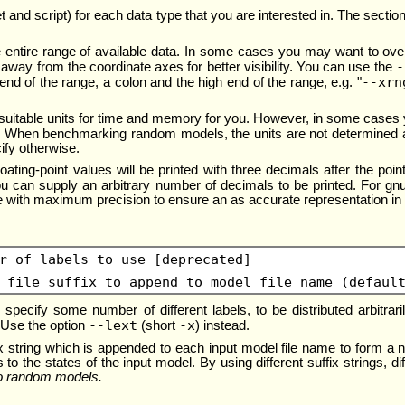
a set and script) for each data type that you are interested in. The sec
e entire range of available data. In some cases you may want to overr
-
 away from the coordinate axes for better visibility. You can use the
--xrn
end of the range, a colon and the high end of the range, e.g. "
st suitable units for time and memory for you. However, in some case
t. When benchmarking random models, the units are not determined a
ify otherwise.
floating-point values will be printed with three decimals after the po
 can supply an arbitrary number of decimals to be printed. For gnupl
ile with maximum precision to ensure an as accurate representation in 
r of labels to use [deprecated]
 file suffix to append to model file name (defaul
 specify some number of different labels, to be distributed arbitrar
--lext
-x
. Use the option
(short
) instead.
ix string which is appended to each input model file name to form a ne
 to the states of the input model. By using different suffix strings, d
to random models.