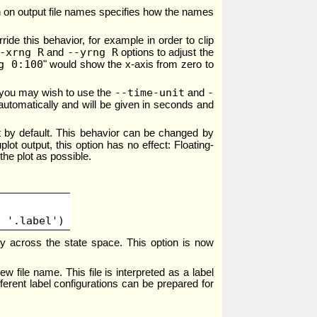
tion on output file names specifies how the names
ide this behavior, for example in order to clip
-xrng R
--yrng R
and
options to adjust the
g 0:100
" would show the x-axis from zero to
--time-unit
-
s you may wish to use the
and
utomatically and will be given in seconds and
int by default. This behavior can be changed by
ot output, this option has no effect: Floating-
the plot as possible.
t '.label')
ily across the state space. This option is now
w file name. This file is interpreted as a label
ifferent label configurations can be prepared for