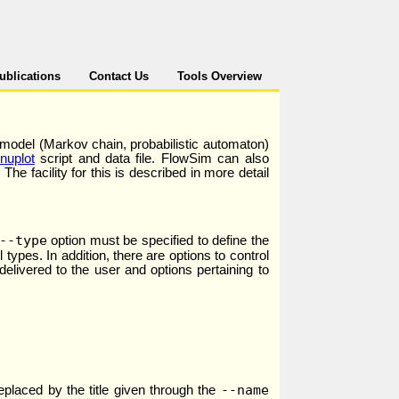
ublications
Contact Us
Tools Overview
 model (Markov chain, probabilistic automaton)
nuplot
script and data file. FlowSim can also
he facility for this is described in more detail
--type
option must be specified to define the
 types. In addition, there are options to control
livered to the user and options pertaining to
--name
replaced by the title given through the