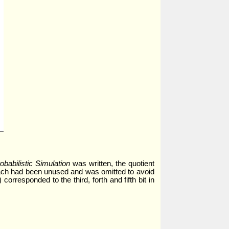
babilistic Simulation
was written, the quotient
proach had been unused and was omitted to avoid
corresponded to the third, forth and fifth bit in