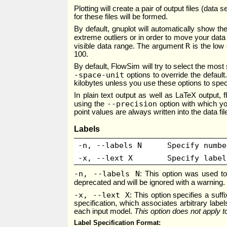
Plotting will create a pair of output files (dat
for these files will be formed.
By default, gnuplot will automatically show th
extreme outliers or in order to move your data
R
visible data range. The argument
is the low 
100.
By default, FlowSim will try to select the mo
-space-unit
options to override the defaul
kilobytes unless you use these options to spec
In plain text output as well as LaTeX output, 
--precision
using the
option with which you
point values are always written into the data f
Labels
-n, --labels N
Specify numbe
-x, --lext X
Specify label
-n, --labels N
: This option was used to
deprecated and will be ignored with a warning
-x, --lext X
: This option specifies a suff
specification, which associates arbitrary labels
each input model.
This option does not apply 
Label Specification Format