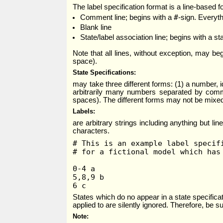
The label specification format is a line-based fo
#
Comment line; begins with a
-sign. Everyth
Blank line
State/label association line; begins with a st
Note that all lines, without exception, may be
space).
State Specifications
may take three different forms: (1) a number, 
arbitrarily many numbers separated by commas
spaces). The different forms may not be mixed, 
Labels
are arbitrary strings including anything but l
characters.
# This is an example label specif
# for a fictional model which has
0-4 a
5,8,9 b
6 c
States which do no appear in a state specificat
applied to are silently ignored. Therefore, be s
Note