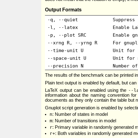
Output Formats
-q, --quiet
Suppress 
-l, --latex
Enable La
-p, --plot SRC
Enable gn
--xrng R, --yrng R
For gnupl
--time-unit U
Unit for 
--space-unit U
Unit for 
--precision N
Number of
The results of the benchmark can be printed in 
Plain text output is enabled by default, but can
--l
LaTeX output can be enabled using the
information about the naming convention for 
documents as they only contain the table but 
Gnuplot script generation is enabled by select
n
: Number of states in model
m
: Number of transitions in model
r
: Primary variable in randomly generated 
r+
: Both variables in randomly generated mod