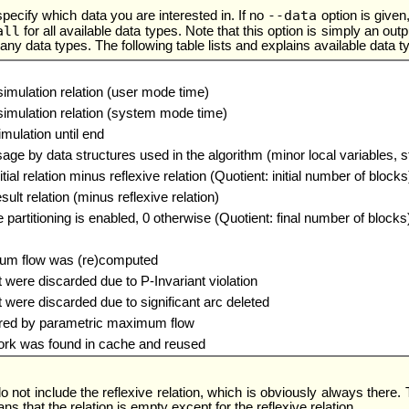
--data
specify which data you are interested in. If no
option is given
all
for all available data types. Note that this option is simply an outpu
 data types. The following table lists and explains available data t
simulation relation (user mode time)
simulation relation (system mode time)
imulation until end
e by data structures used in the algorithm (minor local variables, 
tial relation minus reflexive relation (Quotient: initial number of blocks
sult relation (minus reflexive relation)
 partitioning is enabled, 0 otherwise (Quotient: final number of blocks
um flow was (re)computed
were discarded due to P-Invariant violation
were discarded due to significant arc deleted
red by parametric maximum flow
ork was found in cache and reused
o not include the reflexive relation, which is obviously always there.
ns that the relation is empty except for the reflexive relation.