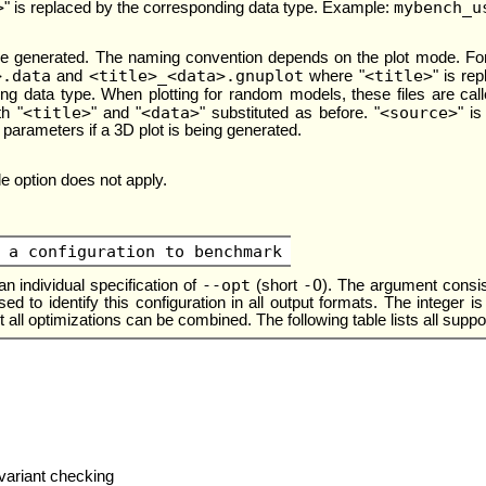
>
mybench_u
" is replaced by the corresponding data type. Example:
re generated. The naming convention depends on the plot mode. For
>.data
<title>_<data>.gnuplot
<title>
and
where "
" is re
ing data type. When plotting for random models, these files are cal
<title>
<data>
<source>
h "
" and "
" substituted as before. "
" i
 parameters if a 3D plot is being generated.
tle option does not apply.
 a configuration to benchmark
--opt
-O
n individual specification of
(short
). The argument consist
s used to identify this configuration in all output formats. The intege
 all optimizations can be combined. The following table lists all suppo
nvariant checking