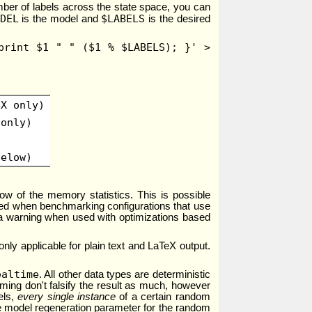
umber of labels across the state space, you can
DEL
$LABELS
is the model and
is the desired
print $1 " " ($1 % $LABELS); }' >
eX only)
 only)
below)
row of the memory statistics. This is possible
used when benchmarking configurations that use
a warning when used with optimizations based
only applicable for plain text and LaTeX output.
ealtime
. All other data types are deterministic
iming don't falsify the result as much, however
els,
every single instance
of a certain random
he model regeneration parameter for the random