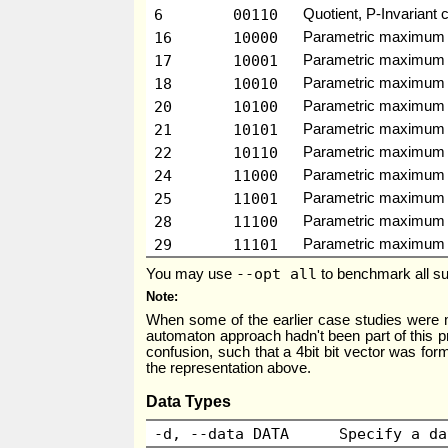
6
00110
Quotient, P-Invariant 
16
10000
Parametric maximum 
17
10001
Parametric maximum fl
18
10010
Parametric maximum f
20
10100
Parametric maximum f
21
10101
Parametric maximum fl
22
10110
Parametric maximum fl
24
11000
Parametric maximum fl
25
11001
Parametric maximum flo
28
11100
Parametric maximum fl
29
11101
Parametric maximum flo
--opt all
You may use
to benchmark all su
Note
When some of the earlier case studies were 
automaton approach hadn't been part of this pr
confusion, such that a 4bit bit vector was forme
the representation above.
Data Types
-d, --data DATA
Specify a da