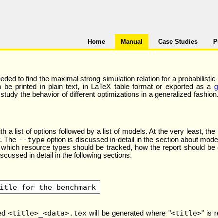
Home
Manual
Case Studies
P
ed to find the maximal strong simulation relation for a probabilistic
n be printed in plain text, in LaTeX table format or exported as a
g
dy the behavior of different optimizations in a generalized fashion. T
a list of options followed by a list of models. At the very least, the
--type
y. The
option is discussed in detail in the section about model
hich resource types should be tracked, how the report should be de
iscussed in detail in the following sections.
itle for the benchmark
<title>_<data>.tex
<title>
med
will be generated where "
" is 