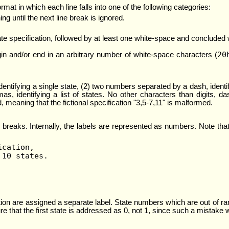
rmat in which each line falls into one of the following categories:
ing until the next line break is ignored.
ate specification, followed by at least one white-space and concluded wi
20
gin and/or end in an arbitrary number of white-space characters (
identifying a single state, (2) two numbers separated by a dash, ident
, identifying a list of states. No other characters than digits, 
meaning that the fictional specification "3,5-7,11" is malformed.
ine breaks. Internally, the labels are represented as numbers. Note t
ication,
 10 states.
ion are assigned a separate label. State numbers which are out of ran
ure that the first state is addressed as 0, not 1, since such a mistake 